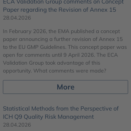
ECA Validation Group comments on Concept
Paper regarding the Revision of Annex 15
28.04.2026
In February 2026, the EMA published a concept
paper announcing a further revision of Annex 15
to the EU GMP Guidelines. This concept paper was
open for comments until 9 April 2026. The ECA
Validation Group took advantage of this
opportunity. What comments were made?
More
Statistical Methods from the Perspective of
ICH Q9 Quality Risk Management
28.04.2026