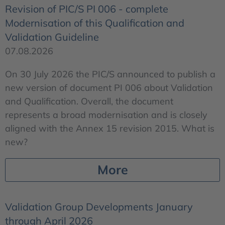
Revision of PIC/S PI 006 - complete
Modernisation of this Qualification and
Validation Guideline
07.08.2026
On 30 July 2026 the PIC/S announced to publish a
new version of document PI 006 about Validation
and Qualification. Overall, the document
represents a broad modernisation and is closely
aligned with the Annex 15 revision 2015. What is
new?
More
Validation Group Developments January
through April 2026