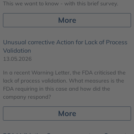
This we want to know - with this brief survey.
More
Unusual corrective Action for Lack of Process
Validation
13.05.2026
In a recent Warning Letter, the FDA criticised the
lack of process validation. What measures is the
FDA requiring in this case and how did the
company respond?
More