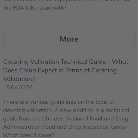
the FDA take issue with?
More
Cleaning Validation Technical Guide - What
Does China Expect in Terms of Cleaning
Validation?
15.04.2026
There are various guidelines on the topic of
cleaning validation. A new addition is a technical
guide from the Chinese “National Food and Drug
Administration Food and Drug Inspection Center.”
What does it cover?