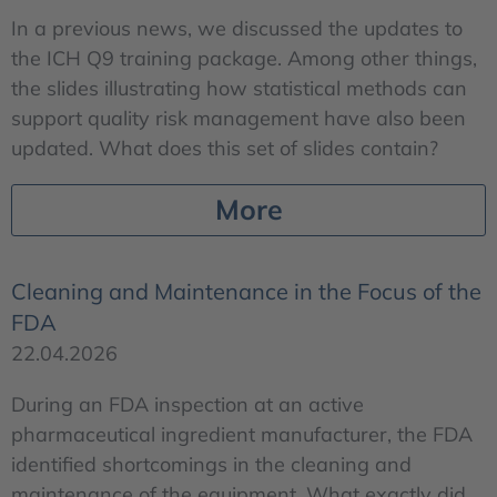
In a previous news, we discussed the updates to
the ICH Q9 training package. Among other things,
the slides illustrating how statistical methods can
support quality risk management have also been
updated. What does this set of slides contain?
More
Cleaning and Maintenance in the Focus of the
FDA
22.04.2026
During an FDA inspection at an active
pharmaceutical ingredient manufacturer, the FDA
identified shortcomings in the cleaning and
maintenance of the equipment. What exactly did