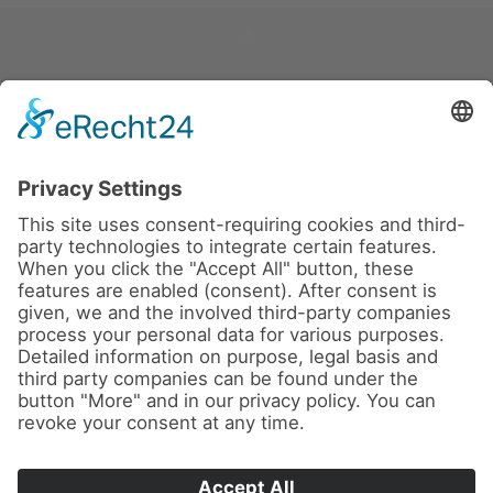
News
About us
Contact
Imprint
Privacy Policy