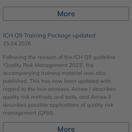
More
ICH Q9 Training Package updated
15.04.2026
Following the revision of the ICH Q9 guideline
'Quality Risk Management 2023', the
accompanying training material was also
published. This has now been updated with
regard to the two annexes. Annex I describes
quality risk methods and tools, and Annex II
describes possible applications of quality risk
management (QRM).
More