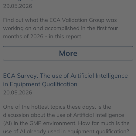
29.05.2026
Find out what the ECA Validation Group was
working on and accomplished in the first four
months of 2026 - in this report.
More
ECA Survey: The use of Artificial Intelligence
in Equipment Qualification
20.05.2026
One of the hottest topics these days, is the
discussion about the use of Artificial Intelligence
(AI) in the GMP environment. How far much is the
use of AI already used in equipment qualification?