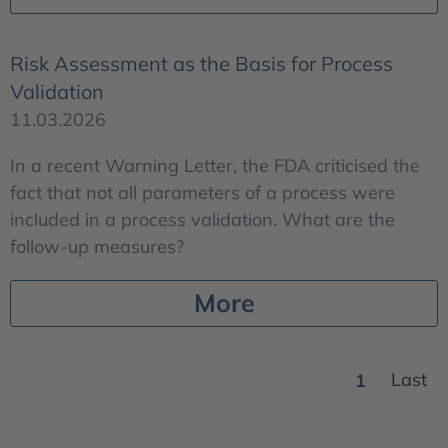
Risk Assessment as the Basis for Process
Validation
11.03.2026
In a recent Warning Letter, the FDA criticised the
fact that not all parameters of a process were
included in a process validation. What are the
follow-up measures?
More
1
Last