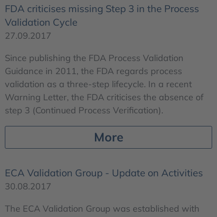
FDA criticises missing Step 3 in the Process
Validation Cycle
27.09.2017
Since publishing the FDA Process Validation
Guidance in 2011, the FDA regards process
validation as a three-step lifecycle. In a recent
Warning Letter, the FDA criticises the absence of
step 3 (Continued Process Verification).
More
ECA Validation Group - Update on Activities
30.08.2017
The ECA Validation Group was established with