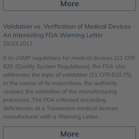
More
Validation vs. Verification of Medical Devices -
An Interesting FDA Warning Letter
28.03.2017
It its cGMP regulations for medical devices (21 CFR
820 (Quality System Regulations), the FDA also
addresses the topic of validation (21 CFR 820.75).
In the course of its inspections, the authority
reviews the validation of the manufacturing
processes. The FDA criticised according
deficiencies at a Taiwanese medical devices
manufacturer with a Warning Letter.
More