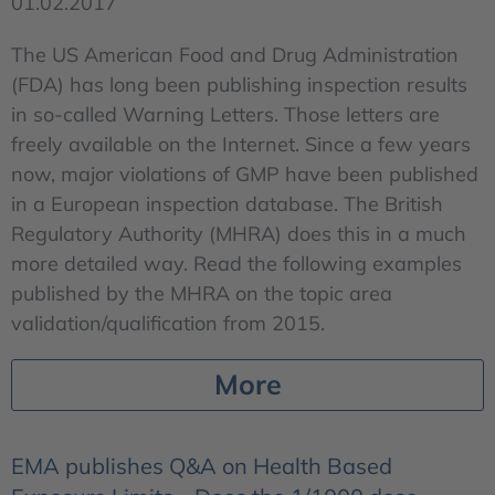
01.02.2017
The US American Food and Drug Administration
(FDA) has long been publishing inspection results
in so-called Warning Letters. Those letters are
freely available on the Internet. Since a few years
now, major violations of GMP have been published
in a European inspection database. The British
Regulatory Authority (MHRA) does this in a much
more detailed way. Read the following examples
published by the MHRA on the topic area
validation/qualification from 2015.
More
EMA publishes Q&A on Health Based