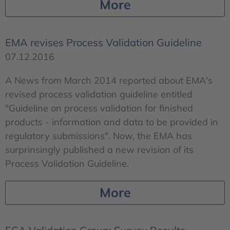
More
EMA revises Process Validation Guideline
07.12.2016
A News from March 2014 reported about EMA's
revised process validation guideline entitled
"Guideline on process validation for finished
products - information and data to be provided in
regulatory submissions". Now, the EMA has
surprinsingly published a new revision of its
Process Validation Guideline.
More