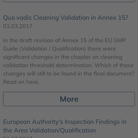
Quo vadis Cleaning Validation in Annex 15?
01.03.2017
In the draft revision of Annex 15 of the EU GMP
Guide (Validation / Qualification) there were
significant changes in the chapter on cleaning
validation threshold determination. Which of these
changes will still to be found in the final document?
Read on here.
More
European Authority's Inspection Findings in
the Area Validation/Qualification