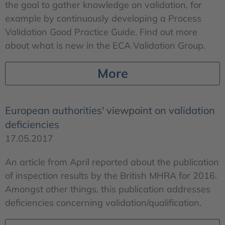
the goal to gather knowledge on validation, for
example by continuously developing a Process
Validation Good Practice Guide. Find out more
about what is new in the ECA Validation Group.
More
European authorities' viewpoint on validation
deficiencies
17.05.2017
An article from April reported about the publication
of inspection results by the British MHRA for 2016.
Amongst other things, this publication addresses
deficiencies concerning validation/qualification.