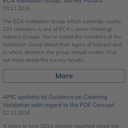
ECA Validation Group: Survey Results
09.11.2016
The ECA Validation Group which currently counts
193 members is one of ECA's seven Working/
Interest Groups. We've asked the members of the
Validation Group about their topics of interest and
in which direction the group should evolve. Find
out more about the survey results.
More
APIC updates its Guidance on Cleaning
Validation with regard to the PDE Concept
02.11.2016
A news in June 2014 already reported about the