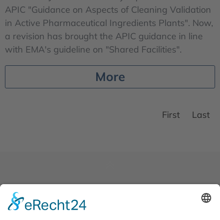
APIC "Guidance on Aspects of Cleaning Validation
in Active Pharmaceutical Ingredients Plants". Now,
a revision has brought the APIC guidance in line
with EMA's guideline on "Shared Facilities".
More
First
Last