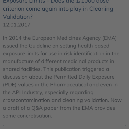
Exposure Limits - Does the 1/1000 dose
criterion come again into play in Cleaning
Validation?
12.01.2017
In 2014 the European Medicines Agency (EMA)
issued the Guideline on setting health based
exposure limits for use in risk identification in the
manufacture of different medicinal products in
shared facilities. This publication triggered a
discussion about the Permitted Daily Exposure
(PDE) values in the Pharmaceutical and even in
the API Industry, especially regarding
crosscontamination and cleaning validation. Now
a draft of a Q&A paper from the EMA provides
some concretisation.