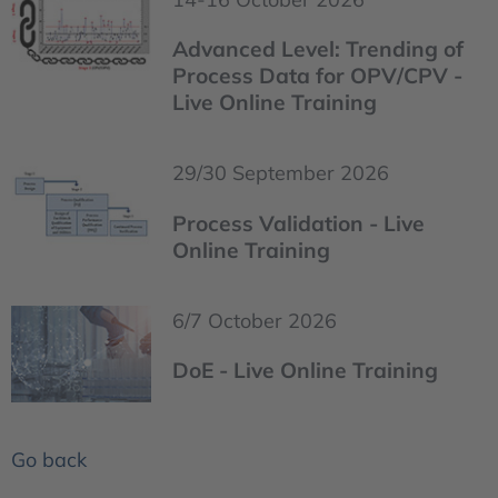
Advanced Level: Trending of
Process Data for OPV/CPV -
Live Online Training
29/30 September 2026
Process Validation - Live
Online Training
6/7 October 2026
DoE - Live Online Training
Go back