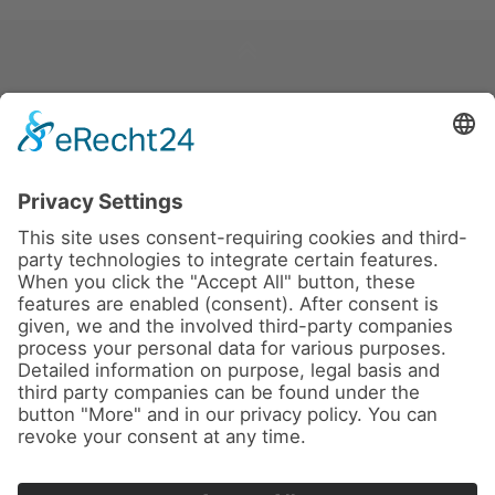
News
About us
Contact
Imprint