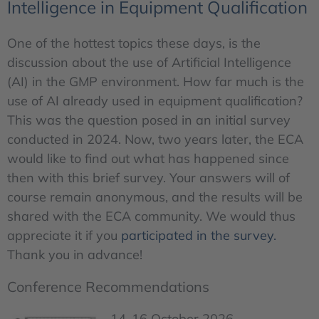
Intelligence in Equipment Qualification
One of the hottest topics these days, is the
discussion about the use of Artificial Intelligence
(AI) in the GMP environment. How far much is the
use of AI already used in equipment qualification?
This was the question posed in an initial survey
conducted in 2024. Now, two years later, the ECA
would like to find out what has happened since
then with this brief survey. Your answers will of
course remain anonymous, and the results will be
shared with the ECA community. We would thus
appreciate it if you
participated in the survey.
Thank you in advance!
Conference Recommendations
14-16 October 2026