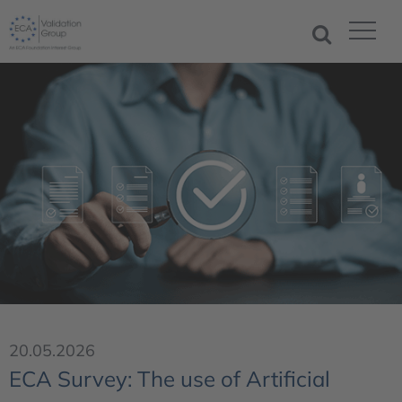
20.05.2026
ECA Survey: The use of Artificial