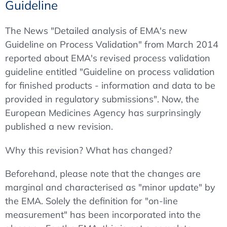
Guideline
The News "Detailed analysis of EMA's new
Guideline on Process Validation" from March 2014
reported about EMA's revised process validation
guideline entitled "Guideline on process validation
for finished products - information and data to be
provided in regulatory submissions". Now, the
European Medicines Agency has surprinsingly
published a new revision.
Why this revision? What has changed?
Beforehand, please note that the changes are
marginal and characterised as "minor update" by
the EMA. Solely the definition for "on-line
measurement" has been incorporated into the