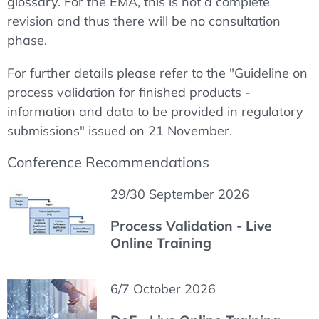
glossary. For the EMA, this is not a complete
revision and thus there will be no consultation
phase.
For further details please refer to the "Guideline on
process validation for finished products -
information and data to be provided in regulatory
submissions" issued on 21 November.
Conference Recommendations
29/30 September 2026
Process Validation - Live
Online Training
6/7 October 2026