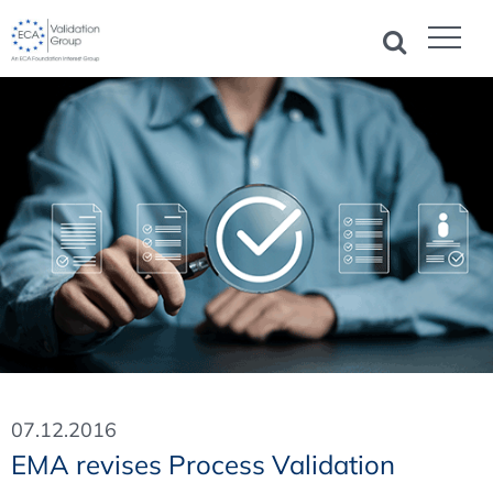
07.12.2016
EMA revises Process Validation