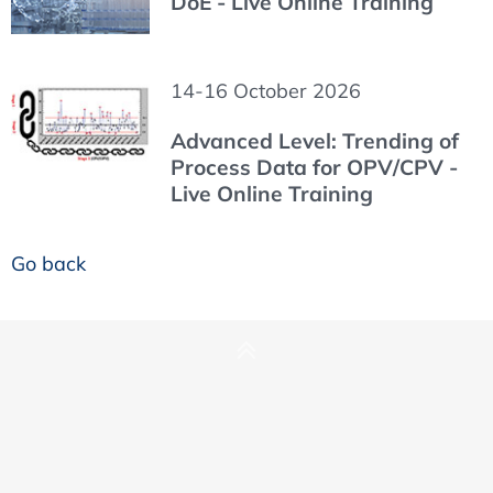
DoE - Live Online Training
14-16 October 2026
Advanced Level: Trending of
Process Data for OPV/CPV -
Live Online Training
Go back