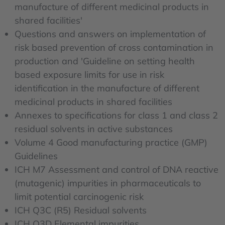
manufacture of different medicinal products in
shared facilities'
Questions and answers on implementation of
risk based prevention of cross contamination in
production and 'Guideline on setting health
based exposure limits for use in risk
identification in the manufacture of different
medicinal products in shared facilities
Annexes to specifications for class 1 and class 2
residual solvents in active substances
Volume 4 Good manufacturing practice (GMP)
Guidelines
ICH M7 Assessment and control of DNA reactive
(mutagenic) impurities in pharmaceuticals to
limit potential carcinogenic risk
ICH Q3C (R5) Residual solvents
ICH Q3D Elemental impurities