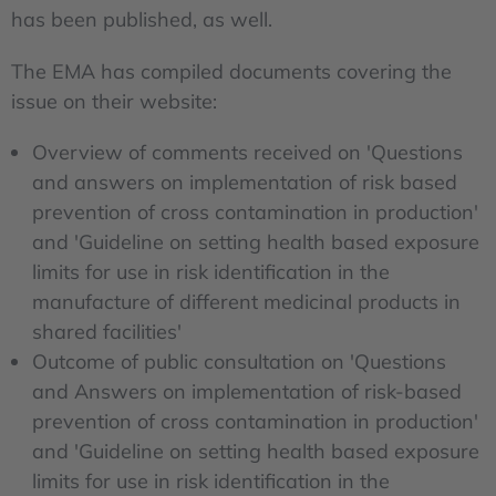
has been published, as well.
The EMA has compiled documents covering the
issue on their website:
Overview of comments received on 'Questions
and answers on implementation of risk based
prevention of cross contamination in production'
and 'Guideline on setting health based exposure
limits for use in risk identification in the
manufacture of different medicinal products in
shared facilities'
Outcome of public consultation on 'Questions
and Answers on implementation of risk-based
prevention of cross contamination in production'
and 'Guideline on setting health based exposure
limits for use in risk identification in the