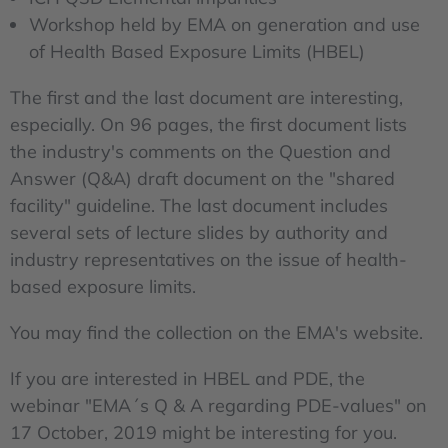
Workshop held by EMA on generation and use
of Health Based Exposure Limits (HBEL)
The first and the last document are interesting,
especially. On 96 pages, the first document lists
the industry's comments on the Question and
Answer (Q&A) draft document on the "shared
facility" guideline. The last document includes
several sets of lecture slides by authority and
industry representatives on the issue of health-
based exposure limits.
You may find the collection on the EMA's website.
If you are interested in HBEL and PDE, the
webinar "EMA´s Q & A regarding PDE-values" on
17 October, 2019 might be interesting for you.