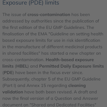
Exposure (PDE) limits
The issue of
cross-contamination
has been
addressed by authorities since the publication of
the first edition of the EU GMP Guidelines. The
finalisation of the EMA "Guideline on setting health
based exposure limits for use in risk identification
in the manufacture of different medicinal products
in shared facilities" has started a new chapter on
cross-contamination.
Health-based exposure
limits
(
HBEL
) and
Permitted Daily Exposure limits
(
PDE
) have been in the focus ever since.
Subsequently, chapter 5 of the EU GMP Guideline
(Part I) and Annex 15 regarding
cleaning
validation
have both been revised. A draft and
now the final version of a Question and Answer
document on "Shared and Dedicated Facilities"