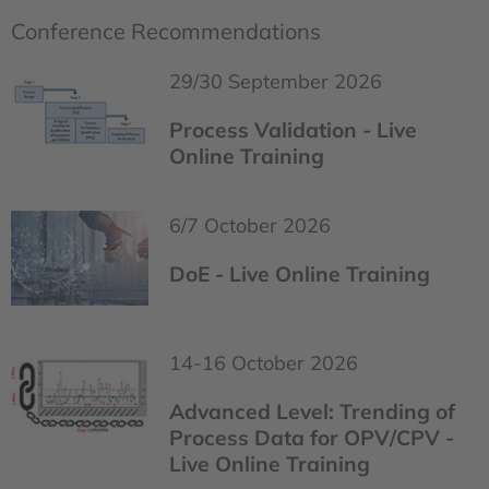
Conference Recommendations
29/30 September 2026
Process Validation - Live
Online Training
6/7 October 2026
DoE - Live Online Training
14-16 October 2026
Advanced Level: Trending of
Process Data for OPV/CPV -
Live Online Training