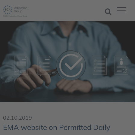
02.10.2019
EMA website on Permitted Daily