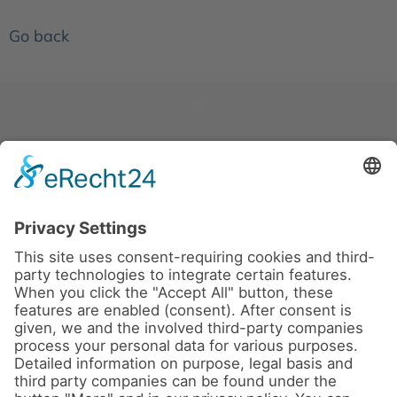
Go back
News
About us
Contact