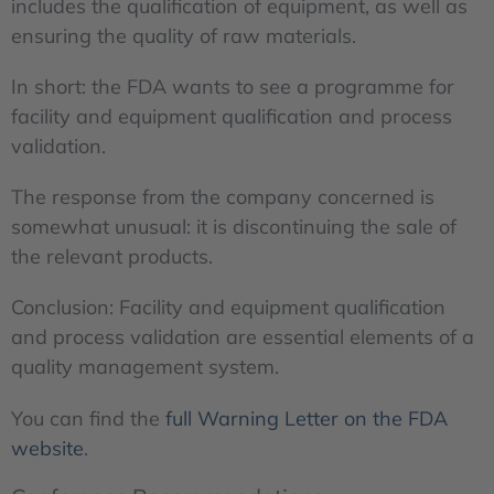
includes the qualification of equipment, as well as
ensuring the quality of raw materials.
In short: the FDA wants to see a programme for
facility and equipment qualification and process
validation.
The response from the company concerned is
somewhat unusual: it is discontinuing the sale of
the relevant products.
Conclusion: Facility and equipment qualification
and process validation are essential elements of a
quality management system.
You can find the
full Warning Letter on the FDA
website
.