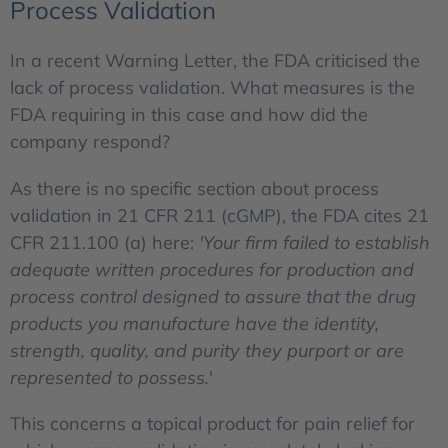
Process Validation
In a recent Warning Letter, the FDA criticised the
lack of process validation. What measures is the
FDA requiring in this case and how did the
company respond?
As there is no specific section about process
validation in 21 CFR 211 (cGMP), the FDA cites 21
CFR 211.100 (a) here:
'Your firm failed to establish
adequate written procedures for production and
process control designed to assure that the drug
products you manufacture have the identity,
strength, quality, and purity they purport or are
represented to possess.
'
This concerns a topical product for pain relief for