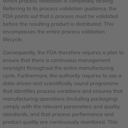
which process validation is completely lacking.
Referring to its process validation guidance, the
FDA points out that a process must be validated
before the resulting product is distributed. This
encompasses the entire process validation
lifecycle.
Consequently, the FDA therefore requires a plan to
ensure that there is continuous management
oversight throughout the entire manufacturing
cycle. Furthermore, the authority requires to see a
data-driven and scientifically sound programme
that identifies process variations and ensures that
manufacturing operations (including packaging)
comply with the relevant parameters and quality
standards, and that process performance and
product quality are continuously monitored. This