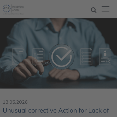
13.05.2026
Unusual corrective Action for Lack of