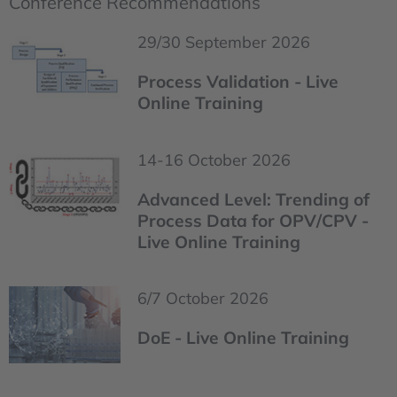
Conference Recommendations
29/30 September 2026
Process Validation - Live
Online Training
14-16 October 2026
Advanced Level: Trending of
Process Data for OPV/CPV -
Live Online Training
6/7 October 2026
DoE - Live Online Training