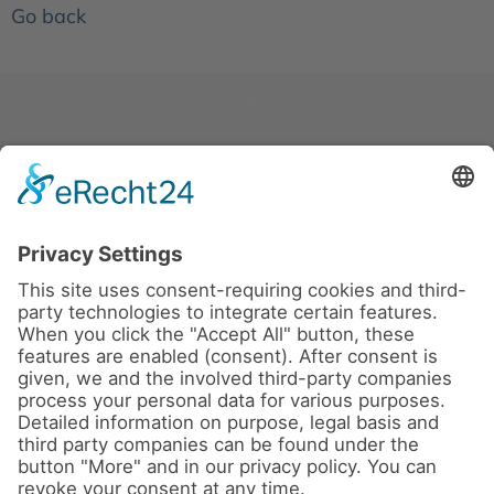
Go back
News
About us
Contact