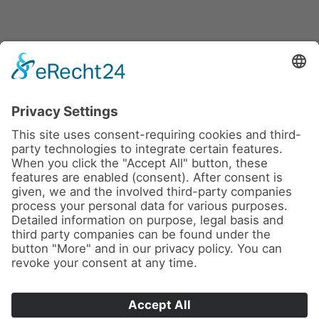
eRecht24
News
About us
Contact
Imprint
Privacy Policy