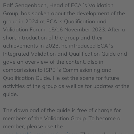
Ralf Gengenbach, Head of ECA´s Validation
Group, has spoken about the development of the
group in 2024 at ECA´s Qualification and
Validation Forum, 15/16 November 2023. After a
short introduction of the group and their
achievements in 2023, he introduced ECA´s
Integrated Validation and Qualification Guide and
gave an overview of the content, also in
comparission to ISPE´s Commissioning and
Qualification Guide. He set the scene for future
activities of the group as well as for updates of the
guide.
The download of the guide is free of charge for
members of the Validation Group. To become a
member, please use the