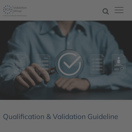
Qualification & Validation Guideline