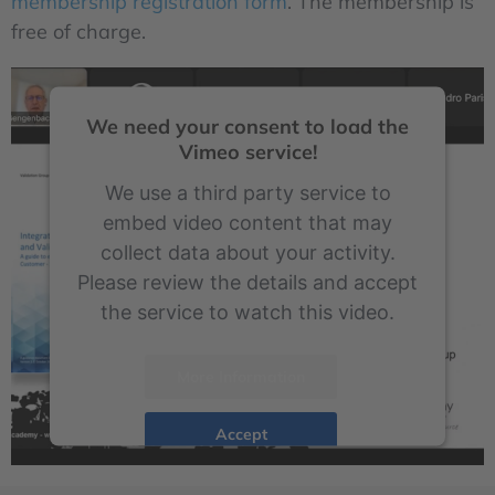
membership registration form
. The membership is
free of charge.
We need your consent to load the
Vimeo service!
We use a third party service to
embed video content that may
collect data about your activity.
Please review the details and accept
the service to watch this video.
More Information
Accept
powered by
Usercentrics Consent Management Platform
&